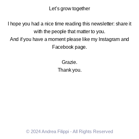
Let’s grow together
I hope you had a nice time reading this newsletter: share it
with the people that matter to you.
And if you have a moment please like my Instagram and
Facebook page.
Grazie.
Thank you.
© 2024 Andrea Filippi - All Rights Reserved