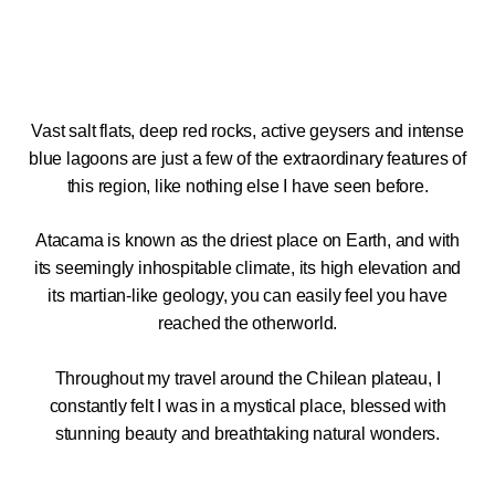
Vast salt flats, deep red rocks, active geysers and intense
blue lagoons are just a few of the extraordinary features of
this region, like nothing else I have seen before.
Atacama is known as the driest place on Earth, and with
its seemingly inhospitable climate, its high elevation and
its martian-like geology, you can easily feel you have
reached the otherworld.
Throughout my travel around the Chilean plateau, I
constantly felt I was in a mystical place, blessed with
stunning beauty and breathtaking natural wonders.