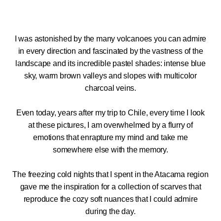
I was astonished by the many volcanoes you can admire
in every direction and fascinated by the vastness of the
landscape and its incredible pastel shades: intense blue
sky, warm brown valleys and slopes with multicolor
charcoal veins.
Even today, years after my trip to Chile, every time I look
at these pictures, I am overwhelmed by a flurry of
emotions that enrapture my mind and take me
somewhere else with the memory.
The freezing cold nights that I spent in the Atacama region
gave me the inspiration for a collection of scarves that
reproduce the cozy soft nuances that I could admire
during the day.