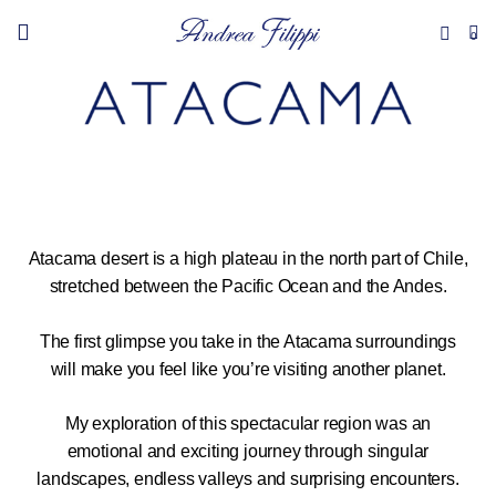
0
Atacama desert is a high plateau in the north part of Chile,
stretched between the Pacific Ocean and the Andes.
The first glimpse you take in the Atacama surroundings
will make you feel like you’re visiting another planet.
My exploration of this spectacular region was an
emotional and exciting journey through singular
landscapes, endless valleys and surprising encounters.