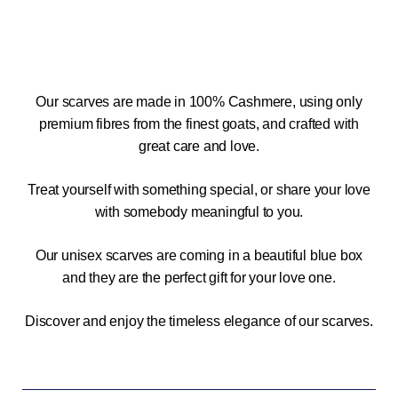
Our scarves are made in 100% Cashmere, using only
premium fibres from the finest goats, and crafted with
great care and love.
Treat yourself with something special, or share your love
with somebody meaningful to you.
Our unisex scarves are coming in a beautiful blue box
and they are the perfect gift for your love one.
Discover and enjoy the timeless elegance of our scarves.