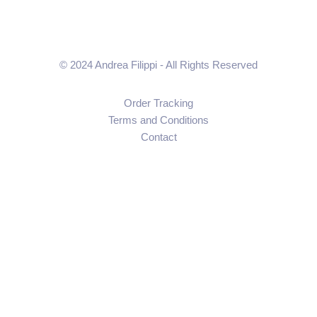
© 2024 Andrea Filippi - All Rights Reserved
Order Tracking
Terms and Conditions
Contact