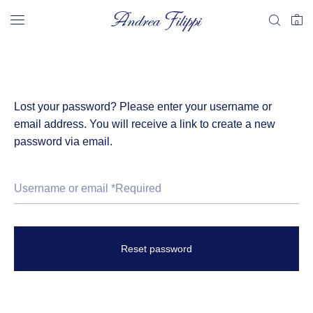
0
Lost your password? Please enter your username or
email address. You will receive a link to create a new
password via email.
Reset password